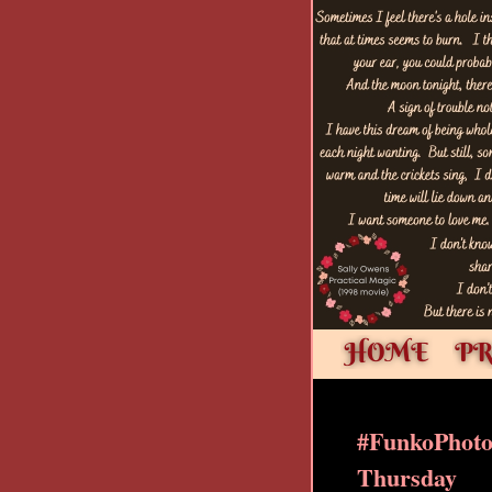
#FunkoPhot
Thursday