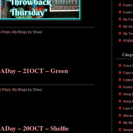
Funko 
Funko
My Fa
My Ins
o Pops
,
My Blogs
by Shaui
My Twi
POEM :
Catego
Coca-
oADay – 21OCT – Green
Coke is
Collect
Funko
o Pops
,
My Blogs
by Shaui
Hong 
Hong 
Love 
Macau
My Bl
ADay – 20OCT – Shelfie
Neope