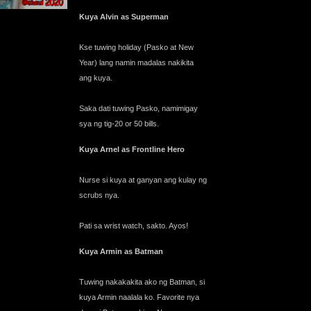
Kuya Alvin as Superman
Kse tuwing holiday (Pasko at New
Year) lang namin madalas nakikita
ang kuya.
Saka dati tuwing Pasko, namimigay
sya ng tig-20 or 50 bills.
Kuya Arnel as Frontline Hero
Nurse si kuya at ganyan ang kulay ng
scrubs nya.
Pati sa wrist watch, sakto. Ayos!
Kuya Armin as Batman
Tuwing nakakakita ako ng Batman, si
kuya Armin naalala ko. Favorite nya