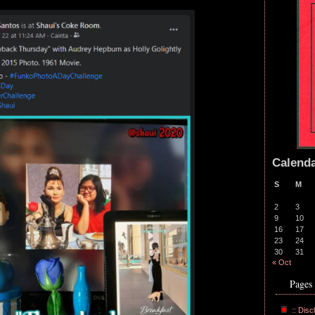
Calend
S
M
2
3
9
10
16
17
23
24
30
31
« Oct
Pages
:: Disc