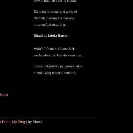
daw si Batman sabi ng Nanay.
Saka naka-cross ang arms ni
Batman, parang si kuya pag-
seryoso/galit/nag-iisip.
Shaui as Linda Barrett
Hello?!? Phoebe Cates! Self-
explanatory na. Ganda kaya nun.
Tapos naka-bikini pa, parang ako…
seksi! (Wag na po kumontra)
iShaui
o Pops
,
My Blogs
by Shaui