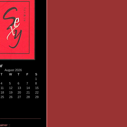
ar
August 2026
T
W
T
F
S
1
4
5
6
7
8
11
12
13
14
15
18
19
20
21
22
25
26
27
28
29
laimer ::