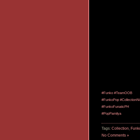
#Funko
#TeamOOB
#FunkoPop
#CollectionN
#FunkoFunaticPH
#PopPamilya
Tags:
Collection
,
Funk
No Comments »