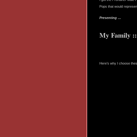
Pops that would represent
Presenting …
My Family ::
Here’s why I choose the