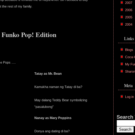
2007
 the rest of my family.
2006
2005
2004
 Funko Pop! Edition
Links
Blogs
Coca-C
se Pops ….
My Fu
Sharo
Tatay as Mr. Bean
Meta
Kamukha naman ng Tatay di ba?
Log in
May dalang Teddy Bear symbolizing
“pasalubong”
Search 
Nanay as Mary Poppins
Donya ang dating di ba?