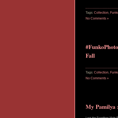
Tags:
Collection
,
Funk
No Comments »
#FunkoPhoto
Fall
Tags:
Collection
,
Funk
No Comments »
My Pamilya :
I got the Frontliner Male