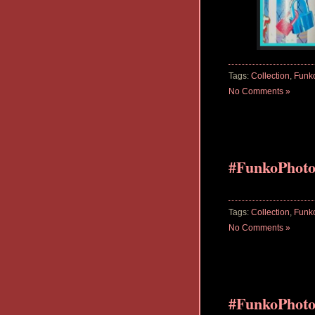
Tags:
Collection
,
Funk
No Comments »
#FunkoPhot
Tags:
Collection
,
Funk
No Comments »
#FunkoPhoto