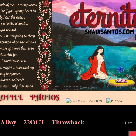
oADay – 22OCT – Throwback
i am