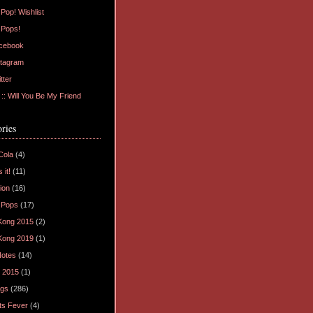
Pop! Wishlist
 Pops!
cebook
tagram
tter
: Will You Be My Friend
ries
Cola
(4)
 it!
(11)
ion
(16)
 Pops
(17)
Kong 2015
(2)
Kong 2019
(1)
Notes
(14)
 2015
(1)
ogs
(286)
ts Fever
(4)