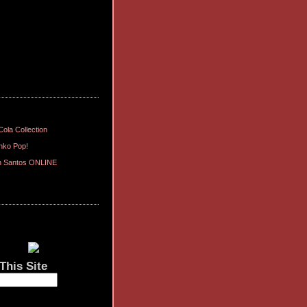
ola Collection
nko Pop!
n Santos ONLINE
This Site