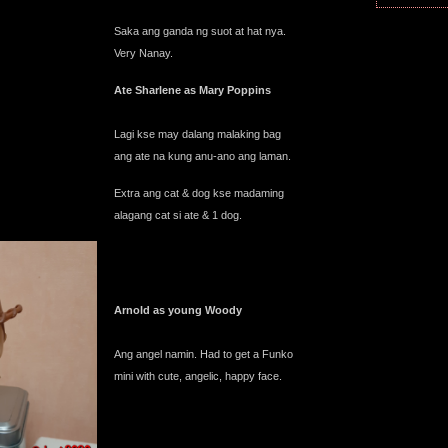
Saka ang ganda ng suot at hat nya.
Very Nanay.
Ate Sharlene as Mary Poppins
Lagi kse may dalang malaking bag
ang ate na kung anu-ano ang laman.
Extra ang cat & dog kse madaming
alagang cat si ate & 1 dog.
Arnold as young Woody
Ang angel namin. Had to get a Funko
mini with cute, angelic, happy face.