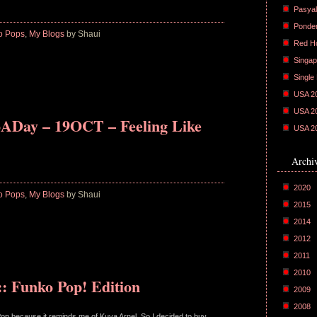
Pasyal
Ponder
o Pops
,
My Blogs
by Shaui
Red H
Singap
Single
USA 2
USA 2
ADay – 19OCT – Feeling Like
USA 2
Archi
2020
o Pops
,
My Blogs
by Shaui
2015
2014
2012
2011
2010
: Funko Pop! Edition
2009
2008
 Pop because it reminds me of Kuya Arnel. So I decided to buy