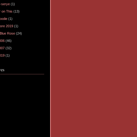
-serye
(1)
 on This
(13)
oodie
(1)
ore 2019
(1)
 Blue Rose
(24)
006
(46)
007
(32)
019
(1)
ves