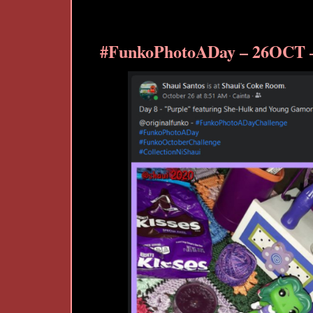
#FunkoPhotoADay – 26OCT –