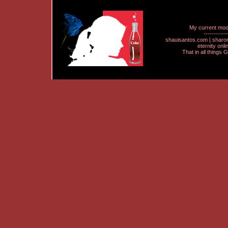
My current mo
------------
shauisantos.com | shar
eternity onl
That in all things 