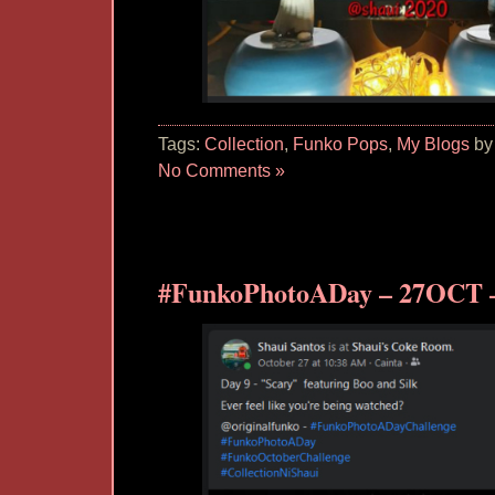
Tags:
Collection
,
Funko Pops
,
My Blogs
by
No Comments »
#FunkoPhotoADay – 27OCT –