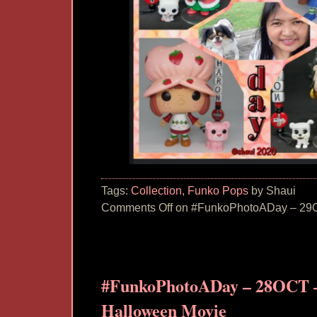
Tags:
Collection
,
Funko Pops
by Shaui
Comments Off
on #FunkoPhotoADay – 29O
#FunkoPhotoADay – 28OCT –
Halloween Movie