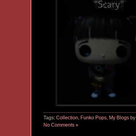
Tags:
Collection
,
Funko Pops
,
My Blogs
by
No Comments »