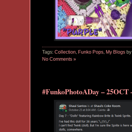
Tags:
Collection
,
Funko Pops
,
My Blogs
by
No Comments »
#FunkoPhotoADay – 25OCT –