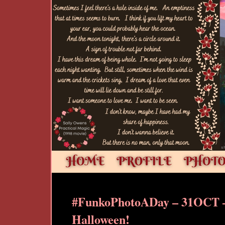
#FunkoPhotoADay – 31OCT 
Halloween!