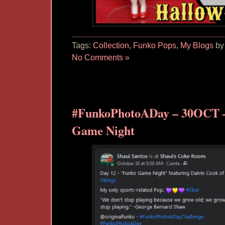
Tags:
Collection
,
Funko Pops
,
My Blogs
by
No Comments »
#FunkoPhotoADay – 30OCT 
Game Night