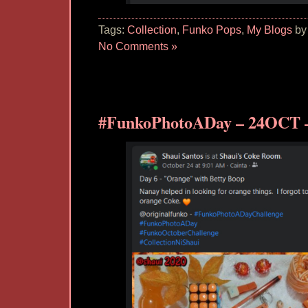
Tags:
Collection
,
Funko Pops
,
My Blogs
by
No Comments »
#FunkoPhotoADay – 24OCT 