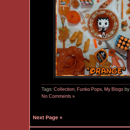
Tags:
Collection
,
Funko Pops
,
My Blogs
by
No Comments »
Next Page »