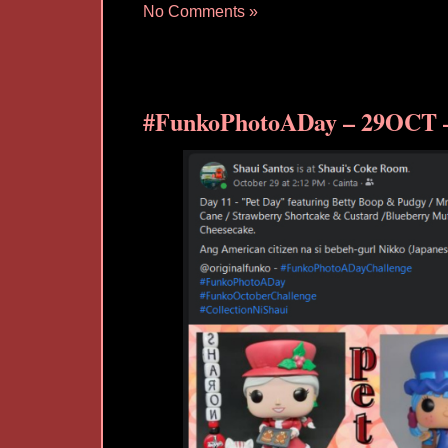
No Comments »
#FunkoPhotoADay – 29OCT –