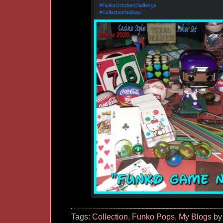
Tags:
Collection
,
Funko Pops
,
My Blogs
by