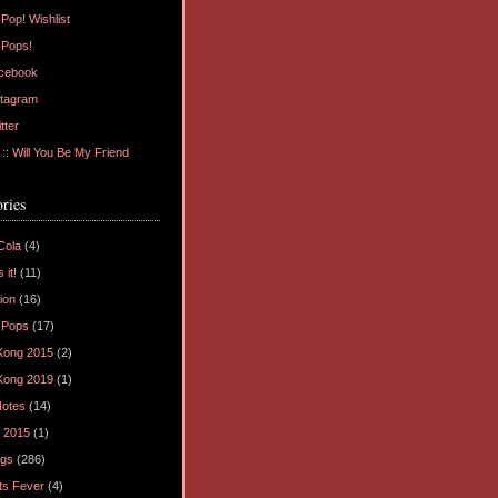
Pop! Wishlist
 Pops!
cebook
tagram
tter
: Will You Be My Friend
ries
Cola
(4)
 it!
(11)
ion
(16)
 Pops
(17)
Kong 2015
(2)
Kong 2019
(1)
Notes
(14)
 2015
(1)
ogs
(286)
ts Fever
(4)