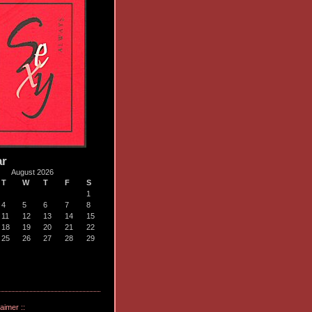
ar
August 2026
T
W
T
F
S
1
4
5
6
7
8
11
12
13
14
15
18
19
20
21
22
25
26
27
28
29
laimer ::