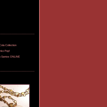
ola Collection
nko Pop!
n Santos ONLINE