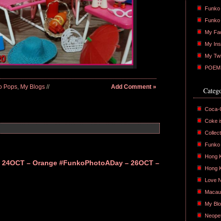
Funko 
Funko
My Fa
My Ins
My Twi
POEM :
o Pops
,
My Blogs
//
Add Comment »
Catego
Coca-
Coke is
Collect
Funko
Hong 
 24OCT – Orange
#FunkoPhotoADay – 26OCT –
Hong 
Love 
Macau
My Bl
Neope