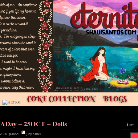
ADay – 25OCT – Dolls
i am
 2020 (Mood:
)
by Shaui