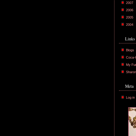
2007
2006
2005
2004
Links
Blogs
Coca-C
My Fu
Sharo
Meta
Log in