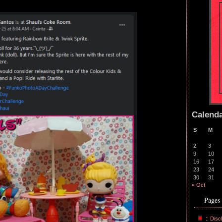
Calend
S
M
2
3
9
10
16
17
23
24
30
31
« Oct
Pages
:: Disc