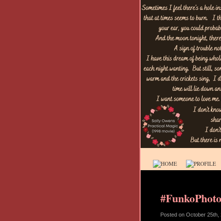
#FunkoPhoto
Posted on
October 25th,