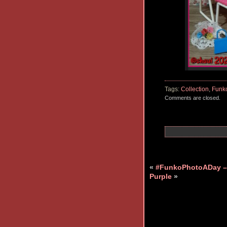
Tags:
Collection
,
Funk
Comments are closed.
«
#FunkoPhotoADay –
Purple
»