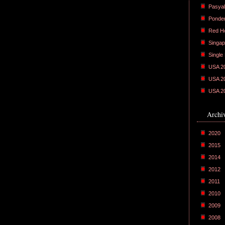
Pasyal
Ponder
Red H
Singap
Single
USA 2
USA 2
USA 2
Archi
2020
2015
2014
2012
2011
2010
2009
2008