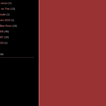
-serye
(1)
 on This
(13)
oodie
(1)
ore 2019
(1)
 Blue Rose
(24)
006
(46)
007
(32)
019
(1)
ves