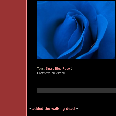
Tags:
Single Blue Rose
//
Comments are closed.
«
added
the walking dead
»