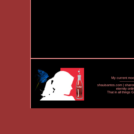
My current mo
------------
shauisantos.com | shar
eternity onl
That in all things 