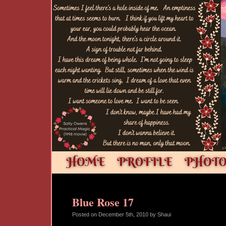
Blue Rose 17
Posted on
December 5th, 2010
by Shaui